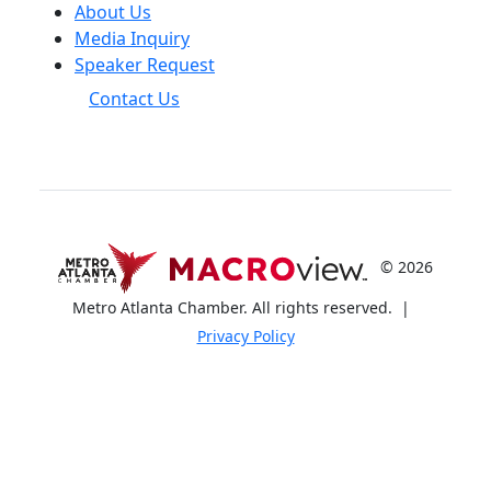
About Us
Media Inquiry
Speaker Request
Contact Us
© 2026
Metro Atlanta Chamber. All rights reserved.
|
Privacy Policy