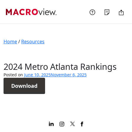
Skip
to
content
Home
/
Resources
2024 Metro Atlanta Rankings
Posted on
June 10, 2025
November 6, 2025
Download